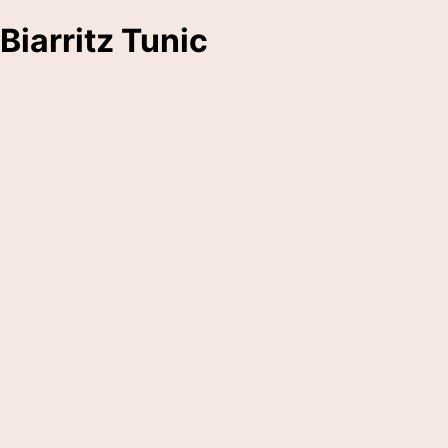
Biarritz Tunic