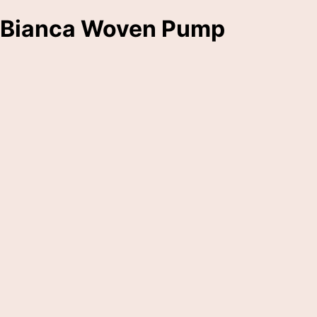
Bianca Woven Pump