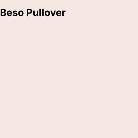
Beso Pullover