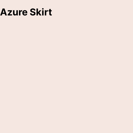
Azure Skirt