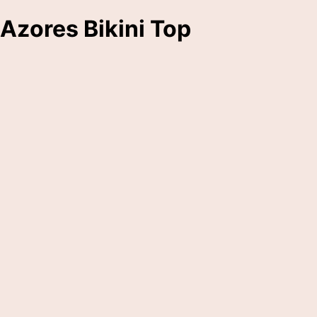
Azores Bikini Top