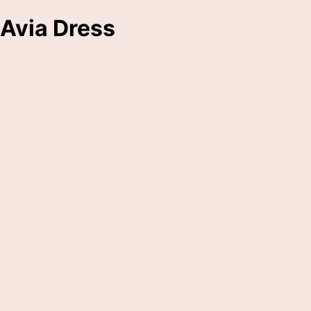
Avia Dress