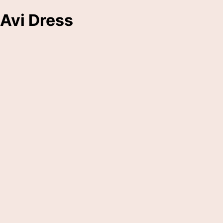
Avi Dress