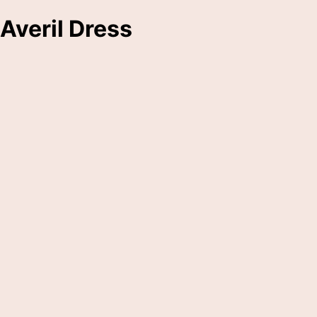
Averil Dress