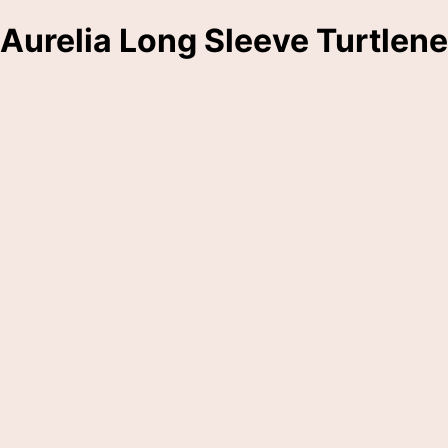
Aurelia Long Sleeve Turtlen