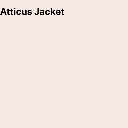
Atticus Jacket