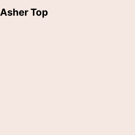
Asher Top