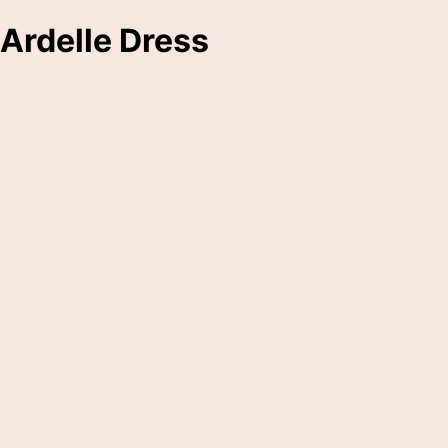
Ardelle Dress