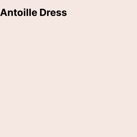
Antoille Dress