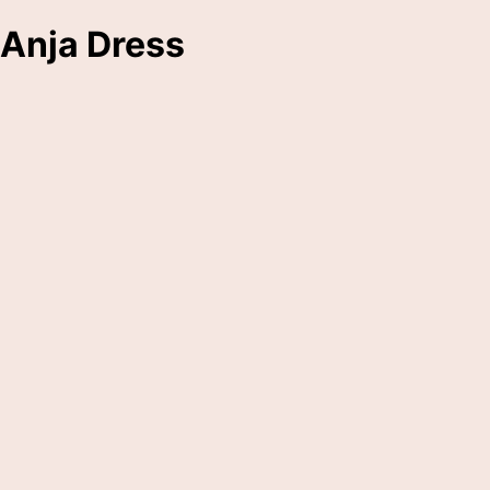
Anja Dress