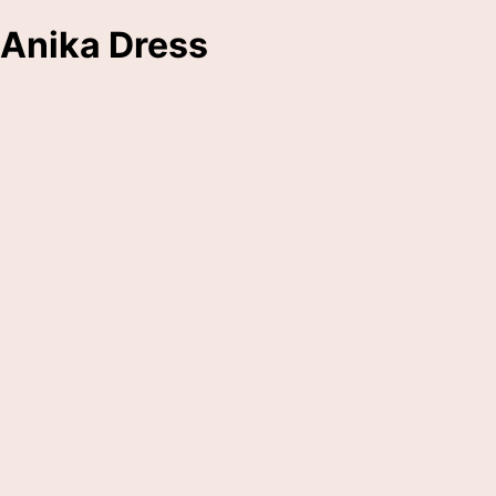
Anika Dress