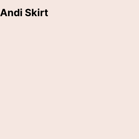
Andi Skirt