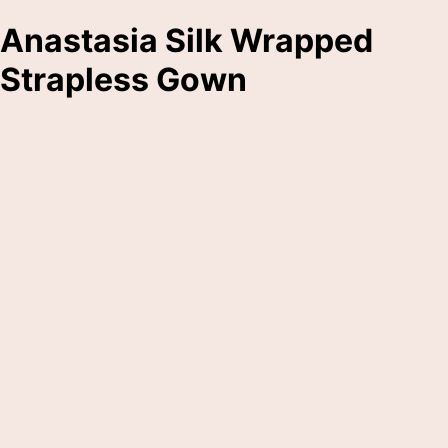
Anastasia Silk Wrapped
Strapless Gown