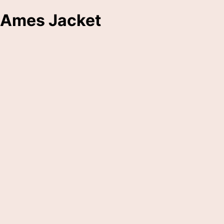
Ames Jacket