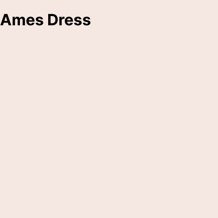
Ames Dress