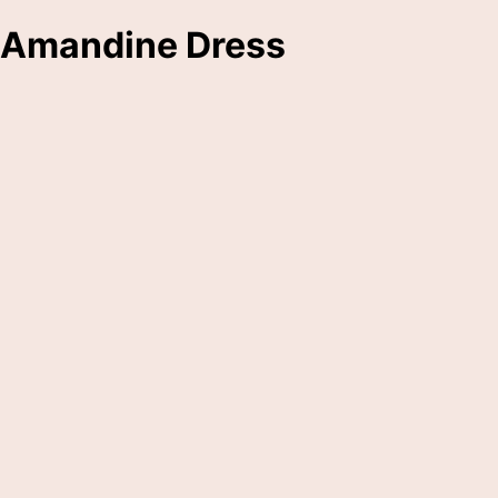
Amandine Dress