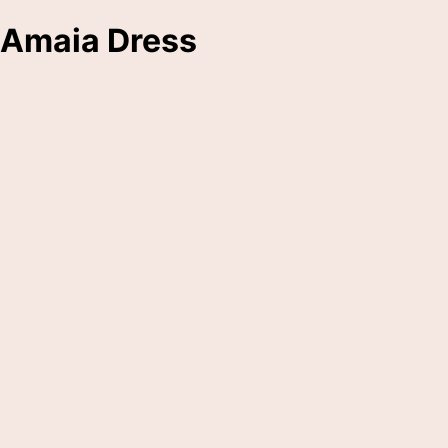
Amaia Dress