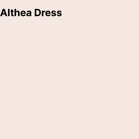
Althea Dress