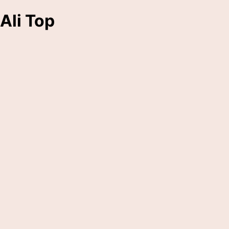
Ali Top