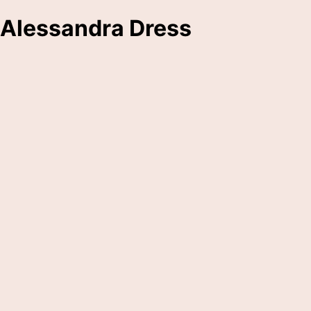
Alessandra Dress