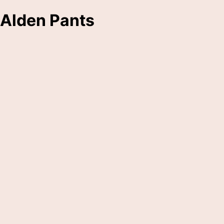
Alden Pants