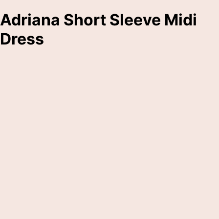
Adriana Short Sleeve Midi
Dress