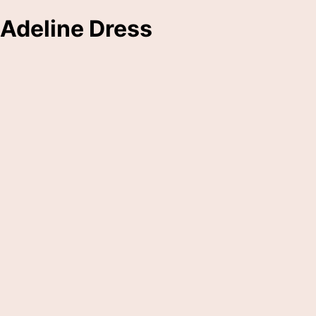
Adeline Dress