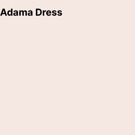
Adama Dress